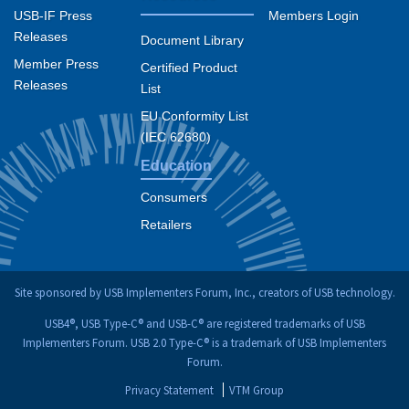
USB-IF Press
Members Login
Releases
Document Library
Member Press
Certified Product
Releases
List
EU Conformity List
(IEC 62680)
Education
Consumers
Retailers
Site sponsored by USB Implementers Forum, Inc., creators of USB technology.
USB4®, USB Type-C® and USB-C® are registered trademarks of USB
Implementers Forum. USB 2.0 Type-C® is a trademark of USB Implementers
Forum.
Privacy Statement
VTM Group