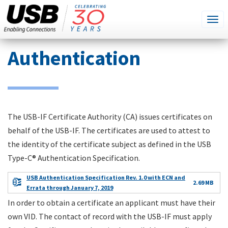
SEARCH
Go
Tog
THIS
SITE
navi
Skip
Authentication
to
main
content
The USB-IF Certificate Authority (CA) issues certificates on
behalf of the USB-IF. The certificates are used to attest to
the identity of the certificate subject as defined in the USB
Type-C® Authentication Specification.
USB Authentication Specification Rev. 1.0 with ECN and
2.69 MB
Errata through January 7, 2019
In order to obtain a certificate an applicant must have their
own VID. The contact of record with the USB-IF must apply