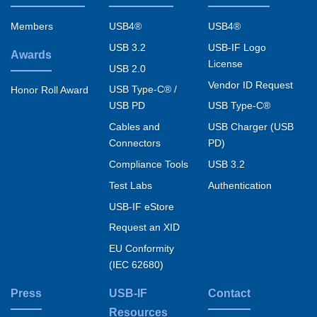
Footer
menu
Members
USB4®
USB4®
USB 3.2
USB-IF Logo
Awards
License
USB 2.0
Vendor ID Request
USB Type-C® /
Honor Roll Award
USB PD
USB Type-C®
Cables and
USB Charger (USB
Connectors
PD)
Compliance Tools
USB 3.2
Test Labs
Authentication
USB-IF eStore
Request an XID
EU Conformity
(IEC 62680)
Press
USB-IF
Contact
Resources