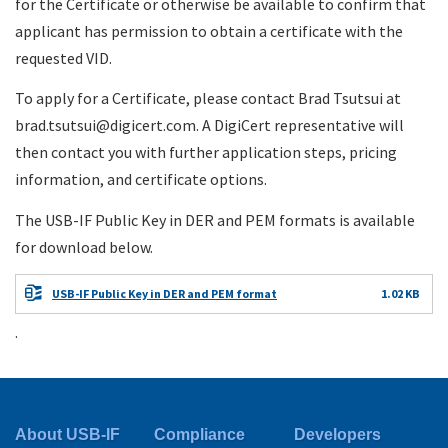
for the Certificate or otherwise be available to confirm that
applicant has permission to obtain a certificate with the
requested VID.
To apply for a Certificate, please contact Brad Tsutsui at
brad.tsutsui@digicert.com. A DigiCert representative will
then contact you with further application steps, pricing
information, and certificate options.
The USB-IF Public Key in DER and PEM formats is available
for download below.
USB-IF Public Key in DER and PEM format
1.02 KB
.
About USB-IF
Compliance
Developers