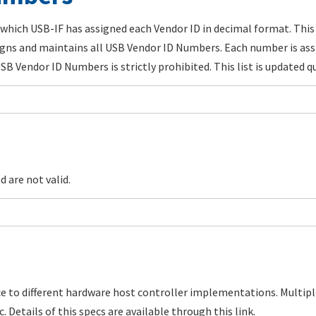
which USB-IF has assigned each Vendor ID in decimal format. This 
gns and maintains all USB Vendor ID Numbers. Each number is ass
B Vendor ID Numbers is strictly prohibited. This list is updated qu
 are not valid.
ce to different hardware host controller implementations. Multi
. Details of this specs are available through this link.