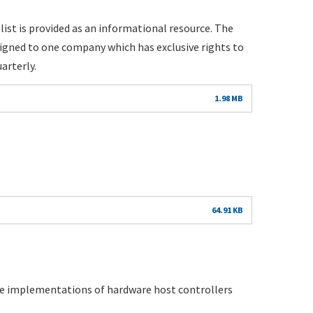
list is provided as an informational resource. The
igned to one company which has exclusive rights to
arterly.
1.98 MB
64.91 KB
ple implementations of hardware host controllers