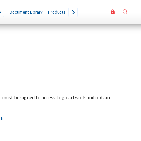
User
Go
Document Library
Products
accoun
menu
 must be signed to access Logo artwork and obtain
ble
.