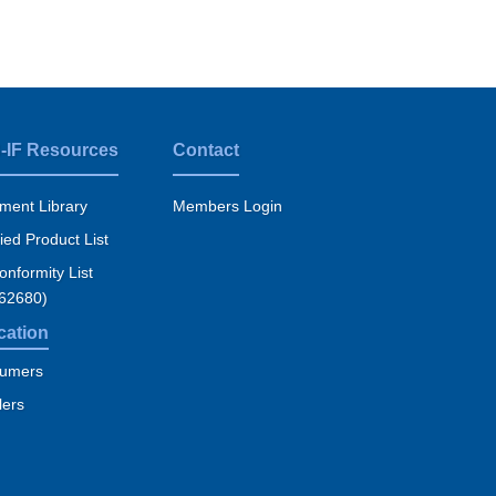
-IF Resources
Contact
ment Library
Members Login
fied Product List
nformity List
 62680)
cation
umers
lers