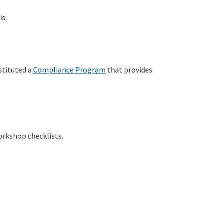
is.
stituted a
Compliance Program
that provides
orkshop checklists.