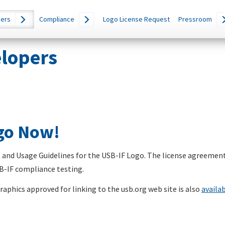
ers
Compliance
Logo License Request
Pressroom
elopers
ogo Now!
nd Usage Guidelines for the USB-IF Logo. The license agreement
SB-IF compliance testing.
aphics approved for linking to the usb.org web site is also
availa