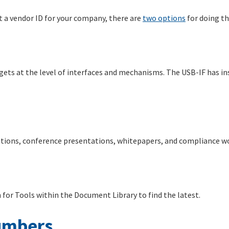
t a vendor ID for your company, there are
two options
for doing th
gets at the level of interfaces and mechanisms. The USB-IF has in
cations, conference presentations, whitepapers, and compliance w
h for Tools within the Document Library to find the latest.
umbers