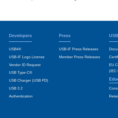
Developers
Press
USB
USB4®
USB-IF Press Releases
Docu
USB-IF Logo License
Member Press Releases
Certi
Vendor ID Request
EU Co
(IEC
USB Type-C®
Edu
USB Charger (USB PD)
USB 3.2
Cons
Authentication
Retai