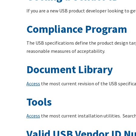
If you are a new USB product developer looking to ge
Compliance Program
The USB specifications define the product design tar
reasonable measures of acceptability.
Document Library
Access
the most current revision of the USB specifi
Tools
Access
the most current installation utilities. Searc
Valid USB Vendor ID N