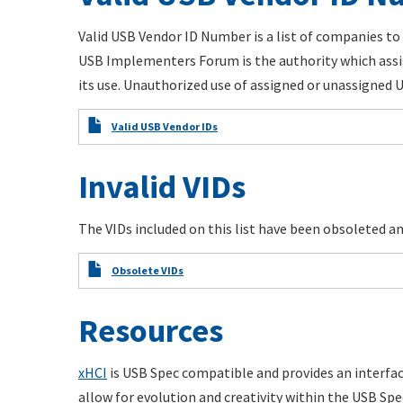
Valid USB Vendor ID Number is a list of companies to 
USB Implementers Forum is the authority which assi
its use. Unauthorized use of assigned or unassigned US
Valid USB Vendor IDs
Invalid VIDs
The VIDs included on this list have been obsoleted and
Obsolete VIDs
Resources
xHCI
is USB Spec compatible and provides an interfa
allow for evolution and creativity within the USB Spec