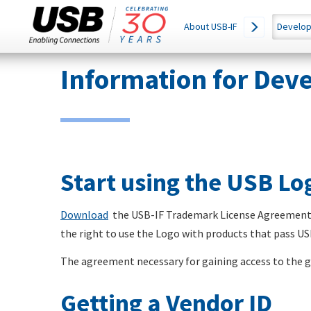
Main
SEARCH
About USB-IF
Develop
THIS
navigation
SITE
Skip
Information for Dev
to
main
content
Start using the USB L
Download
the USB-IF Trademark License Agreement a
the right to use the Logo with products that pass U
The agreement necessary for gaining access to the gr
Getting a Vendor ID