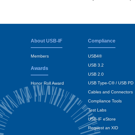
About USB-IF
Compliance
Footer
menu
Members
USB4®
USB 3.2
Awards
USB 2.0
USB Type-C® / USB PD
Honor Roll Award
Cables and Connectors
Compliance Tools
Test Labs
USB-IF eStore
Request an XID