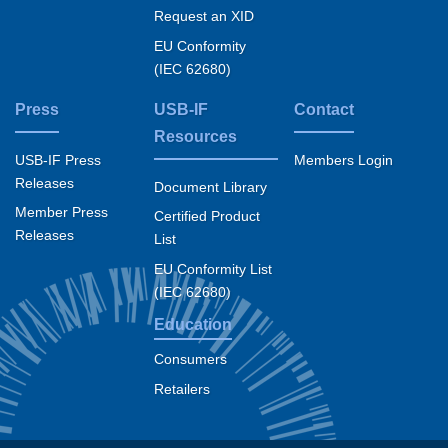
Request an XID
EU Conformity
(IEC 62680)
Press
USB-IF
Contact
Resources
USB-IF Press
Members Login
Releases
Document Library
Member Press
Certified Product
Releases
List
EU Conformity List
(IEC 62680)
Education
Consumers
Retailers