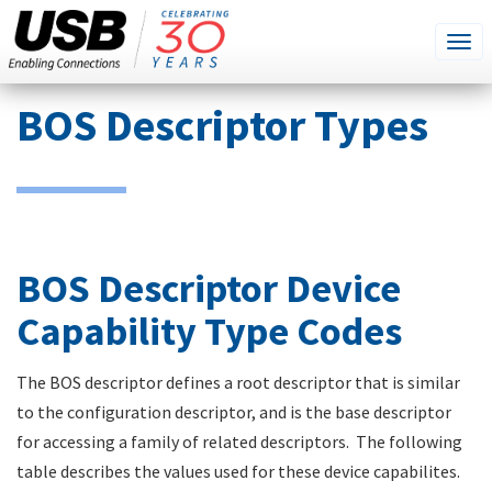
SEARCH
Go
Tog
THIS
SITE
navi
Skip
BOS Descriptor Types
to
main
content
BOS Descriptor Device
Capability Type Codes
The BOS descriptor defines a root descriptor that is similar
to the configuration descriptor, and is the base descriptor
for accessing a family of related descriptors. The following
table describes the values used for these device capabilites.