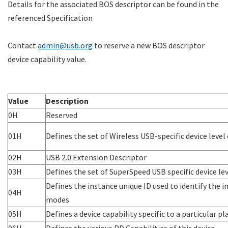
Details for the associated BOS descriptor can be found in the
referenced Specification
Contact
admin@usb.org
to reserve a new BOS descriptor
device capability value.
Value
Description
0H
Reserved
01H
Defines the set of Wireless USB-specific device level 
02H
USB 2.0 Extension Descriptor
03H
Defines the set of SuperSpeed USB specific device lev
Defines the instance unique ID used to identify the i
04H
modes
05H
Defines a device capability specific to a particular
06H
Defines the various PD Capabilities of this device