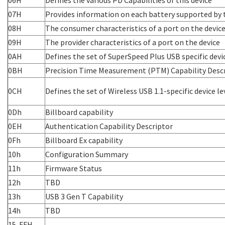
07H
Provides information on each battery supported by 
08H
The consumer characteristics of a port on the devic
09H
The provider characteristics of a port on the device
0AH
Defines the set of SuperSpeed Plus USB specific devic
0BH
Precision Time Measurement (PTM) Capability Desc
0CH
Defines the set of Wireless USB 1.1-specific device le
0Dh
Billboard capability
0EH
Authentication Capability Descriptor
0Fh
Billboard Ex capability
10h
Configuration Summary
11h
Firmware Status
12h
TBD
13h
USB 3 Gen T Capability
14h
TBD
15-FFH