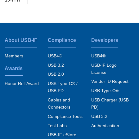
About USB-IF
Compliance
Developers
Footer
menu
Members
USB4®
USB4®
USB 3.2
USB-IF Logo
Awards
License
USB 2.0
Vendor ID Request
USB Type-C® /
Honor Roll Award
USB PD
USB Type-C®
Cables and
USB Charger (USB
Connectors
PD)
Compliance Tools
USB 3.2
Test Labs
Authentication
USB-IF eStore