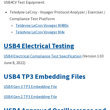
USB4CV Test Equipment:
Teledyne LeCroy - Voyager Protocol Analyzer / Exerciser /
Compliance Test Platform
Teldeyne LeCroy Voyager M480x
Teledyne LeCroy Voyager M4x
USB4 Electrical Testing
USB4 Electrical Compliance Test Specification
(Version 1.03
June 8, 2022)
USB4 TP3 Embedding Files
USB4 Gen 3 TP3 Embedding File
USB4 Gen 2 TP3 Embedding File