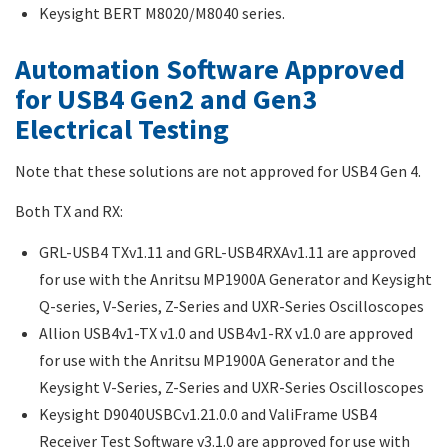
Keysight BERT M8020/M8040 series.
Automation Software Approved
for USB4 Gen2 and Gen3
Electrical Testing
Note that these solutions are not approved for USB4 Gen 4.
Both TX and RX:
GRL-USB4 TXv1.11 and GRL-USB4RXAv1.11 are approved
for use with the Anritsu MP1900A Generator and Keysight
Q-series, V-Series, Z-Series and UXR-Series Oscilloscopes
Allion USB4v1-TX v1.0 and USB4v1-RX v1.0 are approved
for use with the Anritsu MP1900A Generator and the
Keysight V-Series, Z-Series and UXR-Series Oscilloscopes
Keysight D9040USBCv1.21.0.0 and ValiFrame USB4
Receiver Test Software v3.1.0 are approved for use with