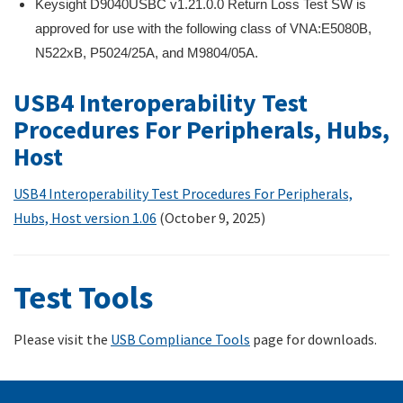
Keysight D9040USBC v1.21.0.0 Return Loss Test SW is
approved for use with the following class of VNA:E5080B,
N522xB, P5024/25A, and M9804/05A.
USB4 Interoperability Test
Procedures For Peripherals, Hubs,
Host
USB4 Interoperability Test Procedures For Peripherals,
Hubs, Host version 1.
06
(October 9, 2025)
Test Tools
Please visit the
USB Compliance Tools
page for downloads.