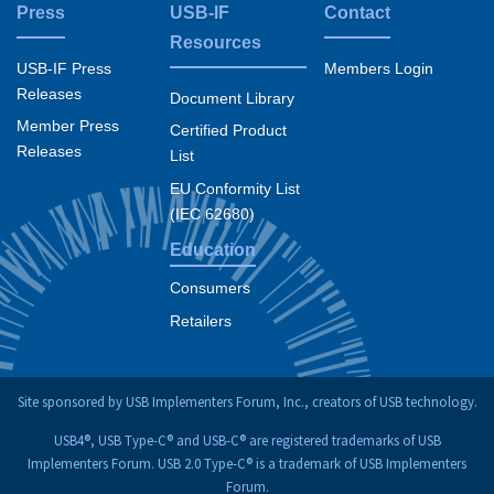
Press
USB-IF
Contact
Resources
USB-IF Press
Members Login
Releases
Document Library
Member Press
Certified Product
Releases
List
EU Conformity List
(IEC 62680)
Education
Consumers
Retailers
Site sponsored by USB Implementers Forum, Inc., creators of USB technology.
USB4®, USB Type-C® and USB-C® are registered trademarks of USB
Implementers Forum. USB 2.0 Type-C® is a trademark of USB Implementers
Forum.