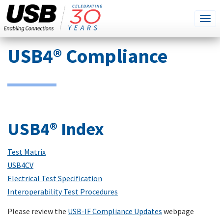
SEARCH
Go
Tog
THIS
SITE
navi
Skip
USB4® Compliance
to
main
content
USB4® Index
Test Matrix
USB4CV
Electrical Test Specification
Interoperability Test Procedures
Please review the
USB-IF Compliance Updates
webpage