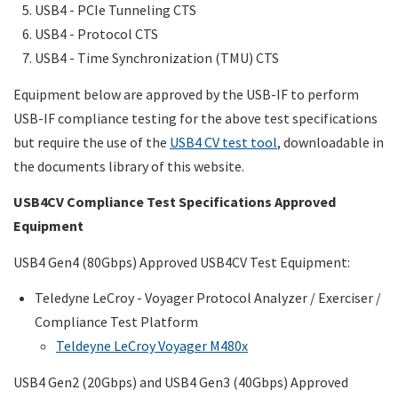
USB4 - PCIe Tunneling CTS
USB4 - Protocol CTS
USB4 - Time Synchronization (TMU) CTS
Equipment below are approved by the USB-IF to perform
USB-IF compliance testing for the above test specifications
but require the use of the
USB4 CV test tool
, downloadable in
the documents library of this website.
USB4CV Compliance Test Specifications Approved
Equipment
USB4 Gen4 (80Gbps) Approved USB4CV Test Equipment:
Teledyne LeCroy - Voyager Protocol Analyzer / Exerciser /
Compliance Test Platform
Teldeyne LeCroy Voyager M480x
USB4 Gen2 (20Gbps) and USB4 Gen3 (40Gbps) Approved