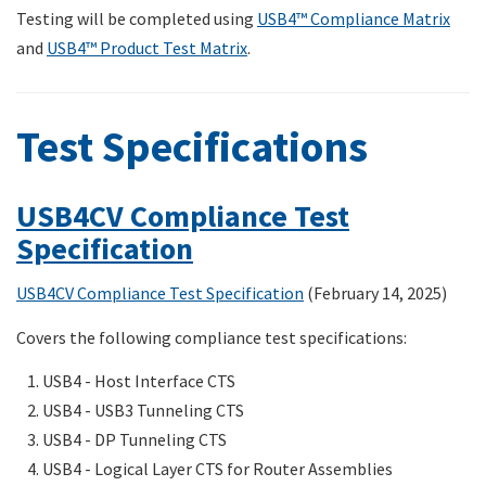
Testing will be completed using
USB4™ Compliance Matrix
and
USB4™ Product Test Matrix
.
Test Specifications
USB4CV Compliance Test
Specification
USB4CV Compliance Test Specification
(February 14, 2025)
Covers the following compliance test specifications:
USB4 - Host Interface CTS
USB4 - USB3 Tunneling CTS
USB4 - DP Tunneling CTS
USB4 - Logical Layer CTS for Router Assemblies