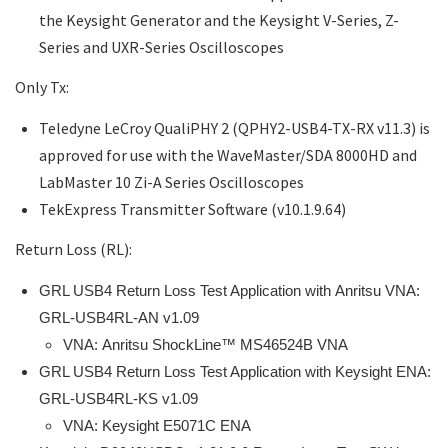
the Keysight Generator and the Keysight V-Series, Z-
Series and UXR-Series Oscilloscopes
Only Tx:
Teledyne LeCroy QualiPHY 2 (QPHY2-USB4-TX-RX v11.3) is
approved for use with the WaveMaster/SDA 8000HD and
LabMaster 10 Zi-A Series Oscilloscopes
TekExpress Transmitter Software (v10.1.9.64)
Return Loss (RL):
GRL USB4 Return Loss Test Application with Anritsu VNA:
GRL-USB4RL-AN v1.09
VNA:
Anritsu ShockLine™ MS46524B VNA
GRL USB4 Return Loss Test Application with Keysight ENA:
GRL-USB4RL-KS v1.09
VNA: Keysight E5071C ENA