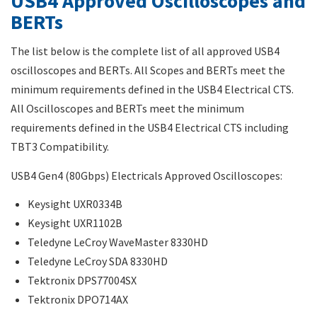
USB4 Approved Oscilloscopes and
BERTs
The list below is the complete list of all approved USB4
oscilloscopes and BERTs. All Scopes and BERTs meet the
minimum requirements defined in the USB4 Electrical CTS.
All Oscilloscopes and BERTs meet the minimum
requirements defined in the USB4 Electrical CTS including
TBT3 Compatibility.
USB4 Gen4 (80Gbps) Electricals Approved Oscilloscopes:
Keysight UXR0334B
Keysight UXR1102B
Teledyne LeCroy WaveMaster 8330HD
Teledyne LeCroy SDA 8330HD
Tektronix DPS77004SX
Tektronix DPO714AX