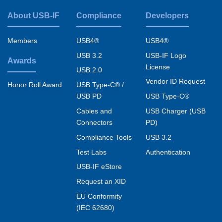
About USB-IF
Compliance
Developers
Footer
menu
Members
USB4®
USB4®
USB 3.2
USB-IF Logo
Awards
License
USB 2.0
Vendor ID Request
USB Type-C® /
Honor Roll Award
USB PD
USB Type-C®
Cables and
USB Charger (USB
Connectors
PD)
Compliance Tools
USB 3.2
Test Labs
Authentication
USB-IF eStore
Request an XID
EU Conformity
(IEC 62680)