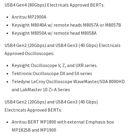
USB4 Gen4 (80Gbps) Electricals Approved BERTs:
Anritsu MP1900A
Keysight M8040A w/ remote heads M8057A or M8057B
Keysight M8050A w/ remote head M8058A
USB4 Gen2 (20Gbps) and USB4 Gen3 (40 Gbps) Electricals
Approved Oscilloscopes:
Keysight Oscilloscope V, Z, and UXR series.
Tektronix Oscilloscope DX and SX series
Teledyne LeCroy Oscilloscope WaveMaster/SDA 8000HD
and LabMaster 10 Zi-A Series
USB4 Gen2 (20Gbps) and USB4 Gen3 (40 Gbps)
Electricals Approved BERTs:
Anritsu BERT MP1800 with external Emphasis box
MP1825B and MP1900