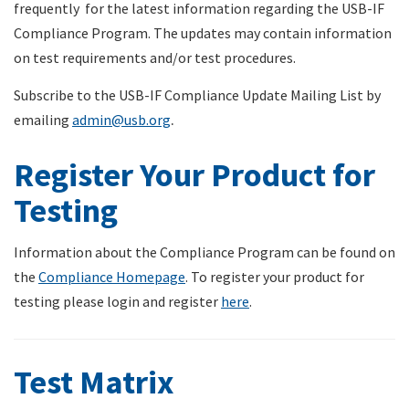
frequently for the latest information regarding the USB-IF
Compliance Program. The updates may contain information
on test requirements and/or test procedures.
Subscribe to the USB-IF Compliance Update Mailing List by
emailing
admin@usb.org
.
Register Your Product for
Testing
Information about the Compliance Program can be found on
the
Compliance Homepage
. To register your product for
testing please login and register
here
.
Test Matrix