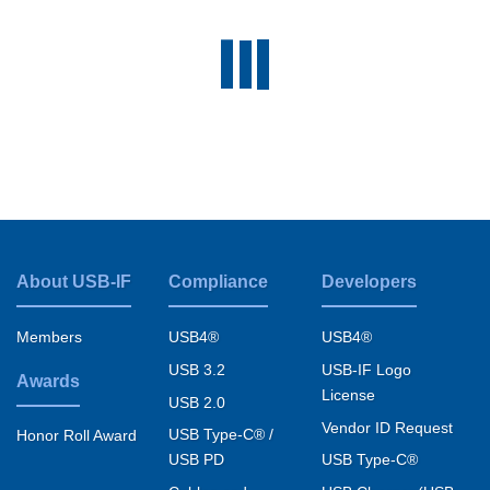
About USB-IF
Compliance
Developers
Footer
menu
Members
USB4®
USB4®
USB 3.2
USB-IF Logo
Awards
License
USB 2.0
Vendor ID Request
USB Type-C® /
Honor Roll Award
USB PD
USB Type-C®