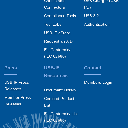
Cables and
USB Charger (USB
Connectors
PD)
Compliance Tools
USB 3.2
Test Labs
Authentication
USB-IF eStore
Request an XID
EU Conformity
(IEC 62680)
Press
USB-IF
Contact
Resources
USB-IF Press
Members Login
Releases
Document Library
Member Press
Certified Product
Releases
List
EU Conformity List
(IEC 62680)