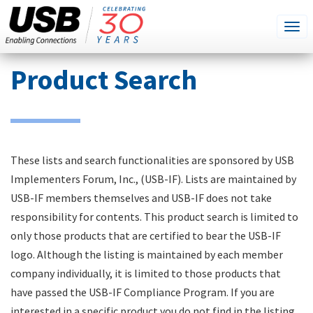
SEARCH
Go
Tog
THIS
SITE
navi
Skip
Product Search
to
main
content
These lists and search functionalities are sponsored by USB
Implementers Forum, Inc., (USB-IF). Lists are maintained by
USB-IF members themselves and USB-IF does not take
responsibility for contents. This product search is limited to
only those products that are certified to bear the USB-IF
logo. Although the listing is maintained by each member
company individually, it is limited to those products that
have passed the USB-IF Compliance Program. If you are
interested in a specific product you do not find in the listing,