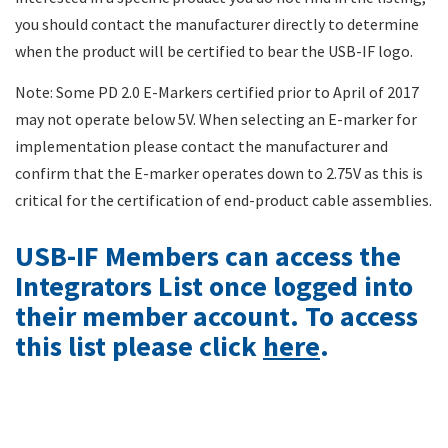
you should contact the manufacturer directly to determine
when the product will be certified to bear the USB-IF logo.
Note: Some PD 2.0 E-Markers certified prior to April of 2017
may not operate below 5V. When selecting an E-marker for
implementation please contact the manufacturer and
confirm that the E-marker operates down to 2.75V as this is
critical for the certification of end-product cable assemblies.
USB-IF Members can access the
Integrators List once logged into
their member account. To access
this list please click
here
.