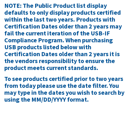
NOTE: The Public Product list display
defaults to only display products certified
within the last two years.
Products with
Certification Dates older than 2 years may
fail the current iteration of the USB-IF
Compliance Program. When purchasing
USB products listed below with
Certification Dates older than 2 years it is
the vendors responsibility to ensure the
product meets current standards.
To see products certified prior to two years
from today please use the date filter. You
may type in the dates you wish to search by
using the MM/DD/YYYY format.