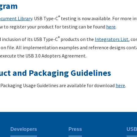
gram
®
cument Library
. USB Type-C
testing is now available. For more 
w to register your product for testing can be found
here
.
®
 inclusion of its USB Type-C
products on the
Integrators List
, co
on file. All implementation examples and reference designs contai
 execute the USB 3.0 Adopters Agreement.
ct and Packaging Guidelines
Packaging Usage Guidelines are available for download
here
.
Developers
Press
USB