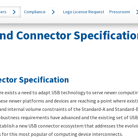
ers
Compliance
Logo License Request
Pressroom
nd Connector Specificatio
ctor Specification
ere exists a need to adapt USB technology to serve newer computi
hese newer platforms and devices are reaching a point where exist
e and internal volume constraints of the Standard-A and Standard-B
obustness requirements have advanced and the existing set of USB
stablish a new USB connector ecosystem that addresses the evolvin
s for this most popular of computing device interconnects.