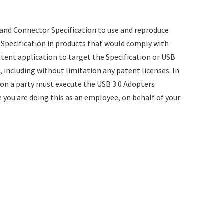
and Connector Specification to use and reproduce
e Specification in products that would comply with
patent application to target the Specification or USB
, including without limitation any patent licenses. In
ion a party must execute the USB 3.0 Adopters
 you are doing this as an employee, on behalf of your