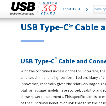
Main
SEARCH
About USB-IF
Develop
THIS
navigation
SITE
Skip
USB Type-C® Cable a
to
main
content
®
USB Type-C
Cable and Conne
With the continued success of the USB interface, th
smaller, thinner and lighter form-factors. Many of t
innovation, especially given the relatively large siz
platform usage models have evolved, usability and r
these newer requirements. This specification is to e
of the functional benefits of USB that form the basi