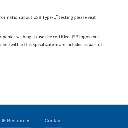
®
information about USB Type-C
testing please visit
mpanies wishing to use the certified USB logos must
ned within this Specification are included as part of
-IF Resources
Contact