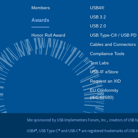
menu
Members
USB4®
USB 3.2
Awards
USB 2.0
USB Type-C® / USB PD
Honor Roll Award
Cables and Connectors
Compliance Tools
Test Labs
USB-IF eStore
Request an XID
EU Conformity
(IEC 62680)
Site sponsored by USB Implementers Forum, Inc., creators of USB 
USB4®, USB Type-C® and USB-C® are registered trademarks of USB 