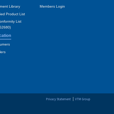
ment Library
Members Login
fied Product List
nformity List
 62680)
cation
umers
lers
Privacy Statement
VTM Group