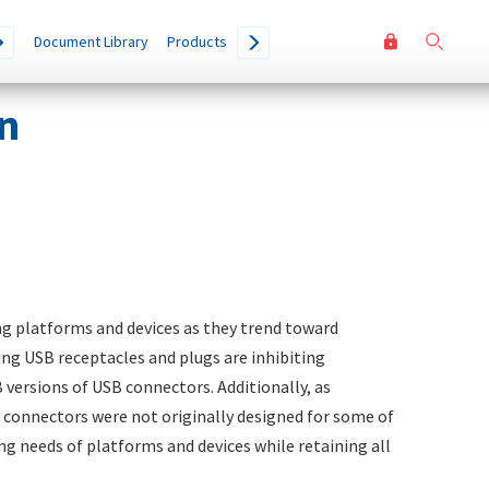
User
Go
Document Library
Products
accoun
menu
n
ng platforms and devices as they trend toward
ing USB receptacles and plugs are inhibiting
 versions of USB connectors. Additionally, as
 connectors were not originally designed for some of
g needs of platforms and devices while retaining all