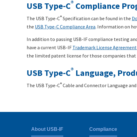
®
USB Type-C
Compliance Pro
®
The USB Type-C
Specification can be found in the
Do
the
USB Type-C Compliance Area
. Information on ho
In addition to passing USB-IF compliance testing and
have a current USB-IF
Trademark License Agreement
the limited patent license for those companies that
®
USB Type-C
Language, Produ
®
The USB Type-C
Cable and Connector Language and 
About USB-IF
Compliance
Footer