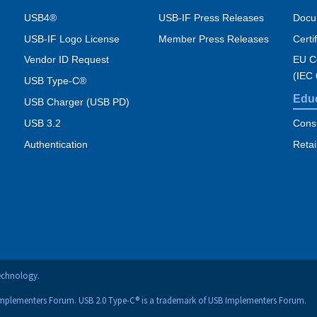
USB4®
USB-IF Press Releases
Docu
USB-IF Logo License
Member Press Releases
Certi
Vendor ID Request
EU Co
(IEC
USB Type-C®
Edu
USB Charger (USB PD)
USB 3.2
Cons
Authentication
Retai
technology.
Implementers Forum. USB 2.0 Type-C® is a trademark of USB Implementers Forum.