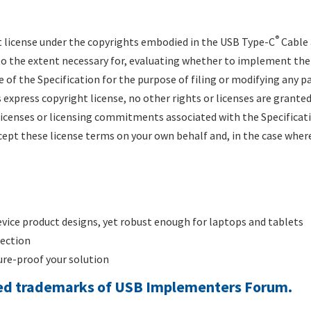
®
 license under the copyrights embodied in the USB Type-C
Cable 
y to the extent necessary for, evaluating whether to implement th
e of the Specification for the purpose of filing or modifying any 
 express copyright license, no other rights or licenses are granted
 licenses or licensing commitments associated with the Specificat
ept these license terms on your own behalf and, in the case where
evice product designs, yet robust enough for laptops and tablets
rection
re-proof your solution
red trademarks of USB Implementers Forum.