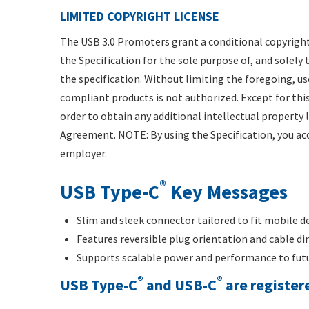
LIMITED COPYRIGHT LICENSE
The USB 3.0 Promoters grant a conditional copyright
the Specification for the sole purpose of, and solel
the specification. Without limiting the foregoing, us
compliant products is not authorized. Except for this
order to obtain any additional intellectual property
Agreement. NOTE: By using the Specification, you acc
employer.
®
USB Type-C
Key Messages
Slim and sleek connector tailored to fit mobile d
Features reversible plug orientation and cable di
Supports scalable power and performance to futu
®
®
USB Type-C
and USB-C
are registe