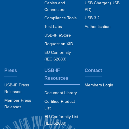
Cables and
USB Charger (USB
Connectors
PD)
Compliance Tools
USB 3.2
Test Labs
Authentication
USB-IF eStore
Request an XID
EU Conformity
(IEC 62680)
Press
USB-IF
Contact
Resources
USB-IF Press
Members Login
Releases
Document Library
Member Press
Certified Product
Releases
List
EU Conformity List
(IEC 62680)