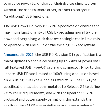
to provide power to, or charge, their devices simply, often
without the need to load a driver, in order to carry out
“traditional” USB functions.
The USB Power Delivery (USB PD) Specification enables the
maximum functionality of USB by providing more flexible
power delivery along with data over a single cable. Its aim is
to operate with and build on the existing USB ecosystem.
Announced in 2021
, the USB PD Revision 3.1 specification is a
major update to enable delivering up to 240W of power over
full featured USB Type-C
cable and connector. Prior to this
®
update, USB PD was limited to 100W using a solution based
on 20V using USB Type-C cables rated at 5A. The USB Type-C
specification has also been updated to Release 2.1 to define
240W cable requirements, and with the updated USB PD
protocol and power supply definition, this extends the
applicability of USB power delivery to a large number of