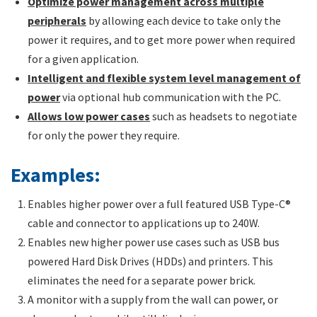
Optimize power management across multiple
peripherals
by allowing each device to take only the
power it requires, and to get more power when required
for a given application.
Intelligent and flexible system level management of
power
via optional hub communication with the PC.
Allows low power cases
such as headsets to negotiate
for only the power they require.
Examples:
Enables higher power over a full featured USB Type-C®
cable and connector to applications up to 240W.
Enables new higher power use cases such as USB bus
powered Hard Disk Drives (HDDs) and printers. This
eliminates the need for a separate power brick.
A monitor with a supply from the wall can power, or