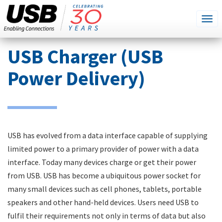
SEARCH
Go
Tog
THIS
SITE
navi
Skip
USB Charger (USB
to
main
Power Delivery)
content
USB has evolved from a data interface capable of supplying
limited power to a primary provider of power with a data
interface. Today many devices charge or get their power
from USB. USB has become a ubiquitous power socket for
many small devices such as cell phones, tablets, portable
speakers and other hand-held devices. Users need USB to
fulfil their requirements not only in terms of data but also