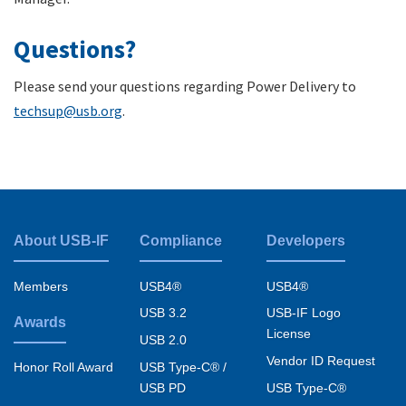
Questions?
Please send your questions regarding Power Delivery to
techsup@usb.org
.
About USB-IF
Compliance
Developers
Footer
menu
Members
USB4®
USB4®
USB 3.2
USB-IF Logo
Awards
License
USB 2.0
Vendor ID Request
USB Type-C® /
Honor Roll Award
USB PD
USB Type-C®