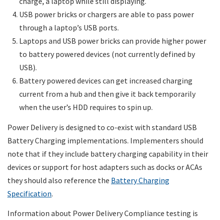
charge, a laptop while still displaying.
USB power bricks or chargers are able to pass power
through a laptop’s USB ports.
Laptops and USB power bricks can provide higher power
to battery powered devices (not currently defined by
USB).
Battery powered devices can get increased charging
current from a hub and then give it back temporarily
when the user’s HDD requires to spin up.
Power Delivery is designed to co-exist with standard USB
Battery Charging implementations. Implementers should
note that if they include battery charging capability in their
devices or support for host adapters such as docks or ACAs
they should also reference the
Battery Charging
Specification
.
Information about Power Delivery Compliance testing is