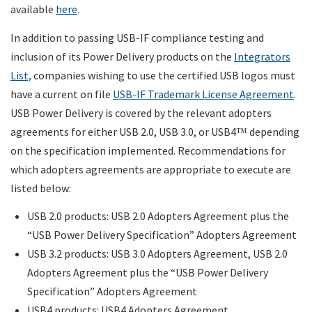
available
here
.
In addition to passing USB-IF compliance testing and
inclusion of its Power Delivery products on the
Integrators
List,
companies wishing to use the certified USB logos must
have a current on file
USB-IF Trademark License Agreement
.
USB Power Delivery is covered by the relevant adopters
agreements for either USB 2.0, USB 3.0, or USB4
depending
™
on the specification implemented. Recommendations for
which adopters agreements are appropriate to execute are
listed below:
USB 2.0 products: USB 2.0 Adopters Agreement plus the
“USB Power Delivery Specification” Adopters Agreement
USB 3.2 products: USB 3.0 Adopters Agreement, USB 2.0
Adopters Agreement plus the “USB Power Delivery
Specification” Adopters Agreement
USB4 products: USB4 Adopters Agreement