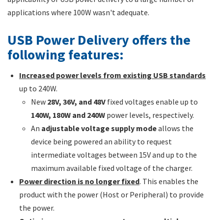
applications where 100W wasn't adequate.
USB Power Delivery offers the
following features:
Increased power levels from existing USB standards
up to 240W.
New
28V, 36V, and 48V
fixed voltages enable up to
140W, 180W and 240W
power levels, respectively.
An
adjustable voltage supply mode
allows the
device being powered an ability to request
intermediate voltages between 15V and up to the
maximum available fixed voltage of the charger.
Power direction is no longer fixed
. This enables the
product with the power (Host or Peripheral) to provide
the power.