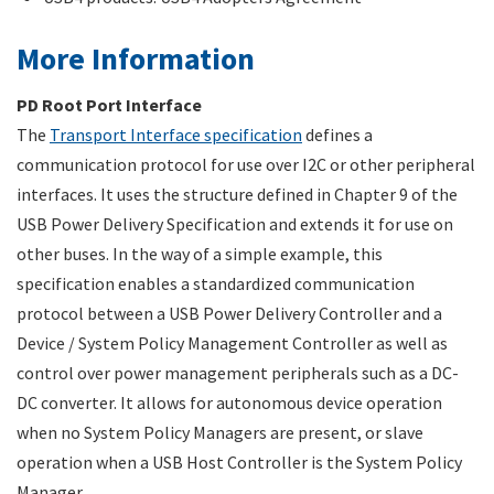
More Information
PD Root Port Interface
The
Transport Interface specification
defines a
communication protocol for use over I2C or other peripheral
interfaces. It uses the structure defined in Chapter 9 of the
USB Power Delivery Specification and extends it for use on
other buses. In the way of a simple example, this
specification enables a standardized communication
protocol between a USB Power Delivery Controller and a
Device / System Policy Management Controller as well as
control over power management peripherals such as a DC-
DC converter. It allows for autonomous device operation
when no System Policy Managers are present, or slave
operation when a USB Host Controller is the System Policy
Manager.