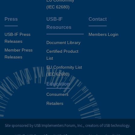
EU Conformity
(IEC 62680)
Press
USB-IF
Contact
Resources
USB-IF Press
Members Login
Releases
Document Library
Member Press
Certified Product
Releases
List
EU Conformity List
(IEC 62680)
Education
Consumers
Retailers
Site sponsored by USB Implementers Forum, Inc., creators of USB technology.