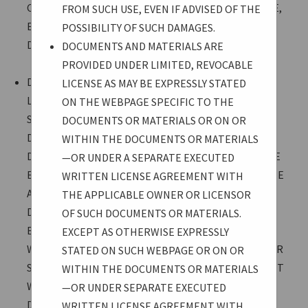
CONSEQUENTIAL DAMAGES ARISING FROM SUCH USE,
FROM SUCH USE, EVEN IF ADVISED OF THE
EVEN IF ADVISED OF THE POSSIBILITY OF SUCH
POSSIBILITY OF SUCH DAMAGES.
DAMAGES.
DOCUMENTS AND MATERIALS ARE
PROVIDED UNDER LIMITED, REVOCABLE
DOCUMENTS AND MATERIALS ARE PROVIDED UNDER
LICENSE AS MAY BE EXPRESSLY STATED
LIMITED, REVOCABLE LICENSE AS MAY BE EXPRESSLY
ON THE WEBPAGE SPECIFIC TO THE
STATED ON THE WEBPAGE SPECIFIC TO THE
DOCUMENTS OR MATERIALS OR ON OR
DOCUMENTS OR MATERIALS OR ON OR WITHIN THE
WITHIN THE DOCUMENTS OR MATERIALS
DOCUMENTS OR MATERIALS—OR UNDER A SEPARATE
—OR UNDER A SEPARATE EXECUTED
EXECUTED WRITTEN LICENSE AGREEMENT WITH THE
WRITTEN LICENSE AGREEMENT WITH
APPLICABLE OWNER OR LICENSOR OF SUCH
THE APPLICABLE OWNER OR LICENSOR
DOCUMENTS OR MATERIALS. EXCEPT AS OTHERWISE
OF SUCH DOCUMENTS OR MATERIALS.
EXPRESSLY STATED ON SUCH WEBPAGE OR ON OR
EXCEPT AS OTHERWISE EXPRESSLY
WITHIN THE DOCUMENTS OR MATERIALS—OR UNDER
STATED ON SUCH WEBPAGE OR ON OR
SEPARATE EXECUTED WRITTEN LICENSE AGREEMENT
WITHIN THE DOCUMENTS OR MATERIALS
WITH THE APPLICABLE OWNER OR LICENSOR—
—OR UNDER SEPARATE EXECUTED
DOCUMENTS AND MATERIALS ARE PROVIDED FOR
WRITTEN LICENSE AGREEMENT WITH