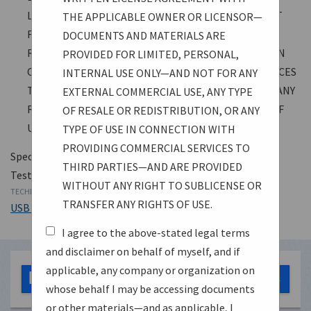
LIMITED, PERSONAL, INTERNAL USE ONLY—AND NOT
THE APPLICABLE OWNER OR LICENSOR—
FOR ANY EXTERNAL COMMERCIAL USE, ANY TYPE OF
DOCUMENTS AND MATERIALS ARE
RESALE OR REDISTRIBUTION, OR ANY TYPE OF USE IN
PROVIDED FOR LIMITED, PERSONAL,
CONNECTION WITH PROVIDING COMMERCIAL SERVICES
INTERNAL USE ONLY—AND NOT FOR ANY
TO THIRD PARTIES—AND ARE PROVIDED WITHOUT ANY
EXTERNAL COMMERCIAL USE, ANY TYPE
RIGHT TO SUBLICENSE OR TRANSFER ANY RIGHTS OF
OF RESALE OR REDISTRIBUTION, OR ANY
USE.
TYPE OF USE IN CONNECTION WITH
PROVIDING COMMERCIAL SERVICES TO
Specification
THIRD PARTIES—AND ARE PROVIDED
Test Specification
WITHOUT ANY RIGHT TO SUBLICENSE OR
TECHNOLOGY
TRANSFER ANY RIGHTS OF USE.
USB 3.2
I agree to the above-stated legal terms
and disclaimer on behalf of myself, and if
applicable, any company or organization on
SuperSpeedPHYComplianceTest_Spec1_0a.pdf
0 bytes
whose behalf I may be accessing documents
or other materials—and as applicable, I