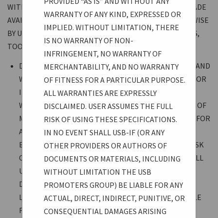
PROVIDED “AS IS” AND WITHOUT ANY
WITH RESPECT TO ALL DOCUMENTS AND MATERIALS MADE
WARRANTY OF ANY KIND, EXPRESSED OR
AVAILABLE THROUGH THE USB-IF WEBSITE OR OTHERWISE
IMPLIED. WITHOUT LIMITATION, THERE
BY USB-IF, WHETHER SPECIFICATIONS, PRESENTATIONS,
IS NO WARRANTY OF NON-
TOOLS, LEGAL, OR OTHER:
INFRINGEMENT, NO WARRANTY OF
DOCUMENTS AND MATERIALS ARE PROVIDED “AS IS” AND
MERCHANTABILITY, AND NO WARRANTY
WITHOUT ANY WARRANTY OF ANY KIND, EXPRESSED OR
OF FITNESS FOR A PARTICULAR PURPOSE.
IMPLIED. WITHOUT LIMITATION, THERE IS NO
ALL WARRANTIES ARE EXPRESSLY
WARRANTY OF NON-INFRINGEMENT, NO WARRANTY OF
DISCLAIMED. USER ASSUMES THE FULL
MERCHANTABILITY, AND NO WARRANTY OF FITNESS FOR
RISK OF USING THESE SPECIFICATIONS.
A PARTICULAR PURPOSE. ALL WARRANTIES ARE
IN NO EVENT SHALL USB-IF (OR ANY
EXPRESSLY DISCLAIMED. USER ASSUMES THE FULL RISK
OTHER PROVIDERS OR AUTHORS OF
OF USING THESE SPECIFICATIONS. IN NO EVENT SHALL
DOCUMENTS OR MATERIALS, INCLUDING
USB-IF (OR ANY OTHER PROVIDERS OR AUTHORS OF
WITHOUT LIMITATION THE USB
DOCUMENTS OR MATERIALS, INCLUDING WITHOUT
PROMOTERS GROUP) BE LIABLE FOR ANY
LIMITATION THE USB PROMOTERS GROUP) BE LIABLE
ACTUAL, DIRECT, INDIRECT, PUNITIVE, OR
FOR ANY ACTUAL, DIRECT, INDIRECT, PUNITIVE, OR
CONSEQUENTIAL DAMAGES ARISING