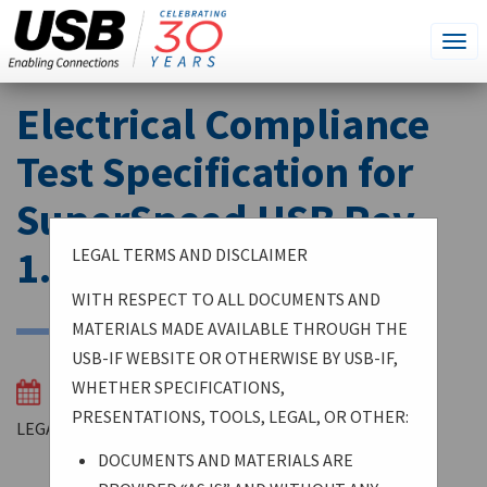
SEARCH
Go
Tog
THIS
SITE
navi
Skip
Electrical Compliance
to
main
Test Specification for
content
SuperSpeed USB Rev.
1.0a
LEGAL TERMS AND DISCLAIMER
WITH RESPECT TO ALL DOCUMENTS AND
MATERIALS MADE AVAILABLE THROUGH THE
USB-IF WEBSITE OR OTHERWISE BY USB-IF,
WHETHER SPECIFICATIONS,
03/30/2014
PRESENTATIONS, TOOLS, LEGAL, OR OTHER:
LEGAL TERMS AND DISCLAIMER
DOCUMENTS AND MATERIALS ARE