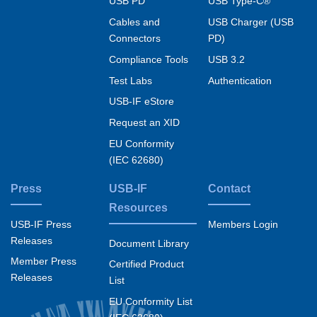
USB PD
USB Type-C®
Cables and
USB Charger (USB
Connectors
PD)
Compliance Tools
USB 3.2
Test Labs
Authentication
USB-IF eStore
Request an XID
EU Conformity
(IEC 62680)
Press
USB-IF
Contact
Resources
USB-IF Press
Members Login
Releases
Document Library
Member Press
Certified Product
Releases
List
EU Conformity List