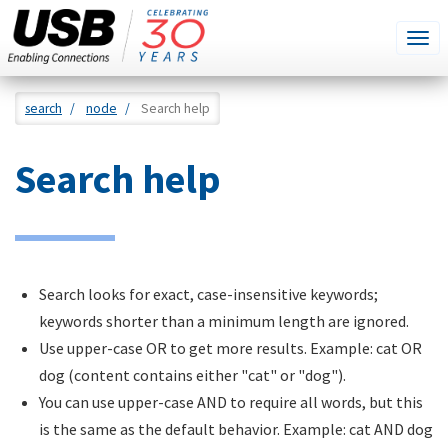
SEARCH
Go
Tog
THIS
SITE
navi
Skip
search
node
Search help
to
main
Search help
content
Search looks for exact, case-insensitive keywords;
keywords shorter than a minimum length are ignored.
Use upper-case OR to get more results. Example: cat OR
dog (content contains either "cat" or "dog").
You can use upper-case AND to require all words, but this
is the same as the default behavior. Example: cat AND dog