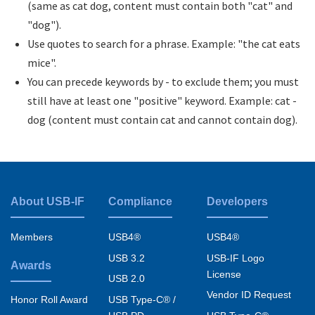
(same as cat dog, content must contain both "cat" and
"dog").
Use quotes to search for a phrase. Example: "the cat eats
mice".
You can precede keywords by - to exclude them; you must
still have at least one "positive" keyword. Example: cat -
dog (content must contain cat and cannot contain dog).
About USB-IF
Compliance
Developers
Footer
menu
Members
USB4®
USB4®
USB 3.2
USB-IF Logo
Awards
License
USB 2.0
Vendor ID Request
USB Type-C® /
Honor Roll Award