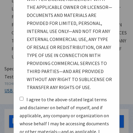
DOCUMENTS AND MATERIALS ARE PROVIDED FOR
THE APPLICABLE OWNER OR LICENSOR—
LIMITED, PERSONAL, INTERNAL USE ONLY—AND NOT
DOCUMENTS AND MATERIALS ARE
FOR ANY EXTERNAL COMMERCIAL USE, ANY TYPE OF
PROVIDED FOR LIMITED, PERSONAL,
RESALE OR REDISTRIBUTION, OR ANY TYPE OF USE IN
INTERNAL USE ONLY—AND NOT FOR ANY
CONNECTION WITH PROVIDING COMMERCIAL SERVICES
EXTERNAL COMMERCIAL USE, ANY TYPE
TO THIRD PARTIES—AND ARE PROVIDED WITHOUT ANY
OF RESALE OR REDISTRIBUTION, OR ANY
RIGHT TO SUBLICENSE OR TRANSFER ANY RIGHTS OF
TYPE OF USE IN CONNECTION WITH
USE.
PROVIDING COMMERCIAL SERVICES TO
Specification
THIRD PARTIES—AND ARE PROVIDED
Test Specification
WITHOUT ANY RIGHT TO SUBLICENSE OR
TECHNOLOGY
TRANSFER ANY RIGHTS OF USE.
USB 3.2
I agree to the above-stated legal terms
and disclaimer on behalf of myself, and if
applicable, any company or organization on
USB 3 2 Link Layer Test Specification 2024 03
1.27 MB
whose behalf I may be accessing documents
03.pdf
or other materials—and as applicable, I