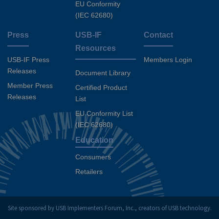
EU Conformity
(IEC 62680)
Press
USB-IF
Contact
Resources
USB-IF Press
Members Login
Releases
Document Library
Member Press
Certified Product
Releases
List
EU Conformity List
(IEC 62680)
Education
Consumers
Retailers
Site sponsored by USB Implementers Forum, Inc., creators of USB technology.