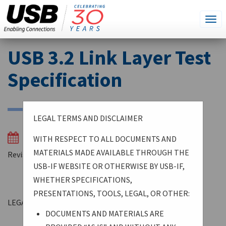
SEARCH
Go
Tog
THIS
SITE
navi
Skip
USB 3.2 Link Layer Test
to
main
Specification
content
LEGAL TERMS AND DISCLAIMER
03/04/2024
WITH RESPECT TO ALL DOCUMENTS AND
MATERIALS MADE AVAILABLE THROUGH THE
Revision 1.1
USB-IF WEBSITE OR OTHERWISE BY USB-IF,
WHETHER SPECIFICATIONS,
PRESENTATIONS, TOOLS, LEGAL, OR OTHER:
LEGAL TERMS AND DISCLAIMER
DOCUMENTS AND MATERIALS ARE