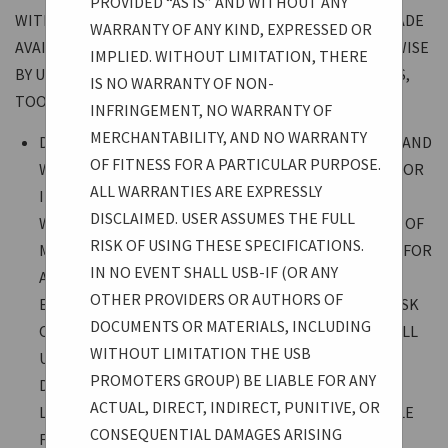
PROVIDED “AS IS” AND WITHOUT ANY
WITH RESPECT TO ALL DOCUMENTS AND MATERIALS MADE
WARRANTY OF ANY KIND, EXPRESSED OR
AVAILABLE THROUGH THE USB-IF WEBSITE OR OTHERWISE
IMPLIED. WITHOUT LIMITATION, THERE
BY USB-IF, WHETHER SPECIFICATIONS, PRESENTATIONS,
IS NO WARRANTY OF NON-
TOOLS, LEGAL, OR OTHER:
INFRINGEMENT, NO WARRANTY OF
MERCHANTABILITY, AND NO WARRANTY
DOCUMENTS AND MATERIALS ARE PROVIDED “AS IS” AND
OF FITNESS FOR A PARTICULAR PURPOSE.
WITHOUT ANY WARRANTY OF ANY KIND, EXPRESSED OR
ALL WARRANTIES ARE EXPRESSLY
IMPLIED. WITHOUT LIMITATION, THERE IS NO
DISCLAIMED. USER ASSUMES THE FULL
WARRANTY OF NON-INFRINGEMENT, NO WARRANTY OF
RISK OF USING THESE SPECIFICATIONS.
MERCHANTABILITY, AND NO WARRANTY OF FITNESS FOR
IN NO EVENT SHALL USB-IF (OR ANY
A PARTICULAR PURPOSE. ALL WARRANTIES ARE
OTHER PROVIDERS OR AUTHORS OF
EXPRESSLY DISCLAIMED. USER ASSUMES THE FULL RISK
DOCUMENTS OR MATERIALS, INCLUDING
OF USING THESE SPECIFICATIONS. IN NO EVENT SHALL
WITHOUT LIMITATION THE USB
USB-IF (OR ANY OTHER PROVIDERS OR AUTHORS OF
PROMOTERS GROUP) BE LIABLE FOR ANY
DOCUMENTS OR MATERIALS, INCLUDING WITHOUT
ACTUAL, DIRECT, INDIRECT, PUNITIVE, OR
LIMITATION THE USB PROMOTERS GROUP) BE LIABLE
CONSEQUENTIAL DAMAGES ARISING
FOR ANY ACTUAL, DIRECT, INDIRECT, PUNITIVE, OR