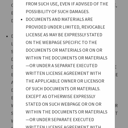
FROM SUCH USE, EVEN IF ADVISED OF THE
CONSEQUENTIAL DAMAGES ARISING FROM SUCH USE,
POSSIBILITY OF SUCH DAMAGES.
EVEN IF ADVISED OF THE POSSIBILITY OF SUCH
DOCUMENTS AND MATERIALS ARE
DAMAGES.
PROVIDED UNDER LIMITED, REVOCABLE
LICENSE AS MAY BE EXPRESSLY STATED
DOCUMENTS AND MATERIALS ARE PROVIDED UNDER
ON THE WEBPAGE SPECIFIC TO THE
LIMITED, REVOCABLE LICENSE AS MAY BE EXPRESSLY
DOCUMENTS OR MATERIALS OR ON OR
STATED ON THE WEBPAGE SPECIFIC TO THE
WITHIN THE DOCUMENTS OR MATERIALS
DOCUMENTS OR MATERIALS OR ON OR WITHIN THE
—OR UNDER A SEPARATE EXECUTED
DOCUMENTS OR MATERIALS—OR UNDER A SEPARATE
WRITTEN LICENSE AGREEMENT WITH
EXECUTED WRITTEN LICENSE AGREEMENT WITH THE
THE APPLICABLE OWNER OR LICENSOR
APPLICABLE OWNER OR LICENSOR OF SUCH
OF SUCH DOCUMENTS OR MATERIALS.
DOCUMENTS OR MATERIALS. EXCEPT AS OTHERWISE
EXCEPT AS OTHERWISE EXPRESSLY
EXPRESSLY STATED ON SUCH WEBPAGE OR ON OR
STATED ON SUCH WEBPAGE OR ON OR
WITHIN THE DOCUMENTS OR MATERIALS—OR UNDER
WITHIN THE DOCUMENTS OR MATERIALS
SEPARATE EXECUTED WRITTEN LICENSE AGREEMENT
—OR UNDER SEPARATE EXECUTED
WITH THE APPLICABLE OWNER OR LICENSOR—
WRITTEN LICENSE AGREEMENT WITH