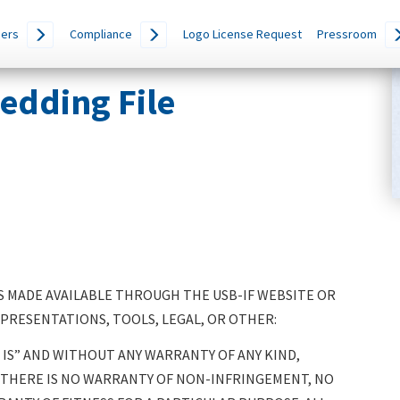
ers
Compliance
Logo License Request
Pressroom
edding File
 MADE AVAILABLE THROUGH THE USB-IF WEBSITE OR
 PRESENTATIONS, TOOLS, LEGAL, OR OTHER:
IS” AND WITHOUT ANY WARRANTY OF ANY KIND,
, THERE IS NO WARRANTY OF NON-INFRINGEMENT, NO