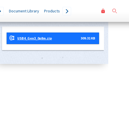
User
Go
Document Library
Products
accoun
menu
USB4_Gen3_0p8m.zip
309.31 KB