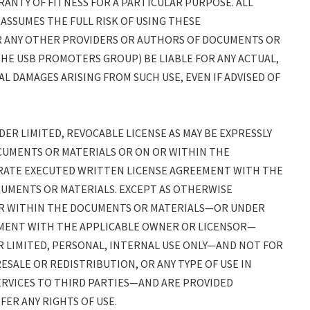
ANTY OF FITNESS FOR A PARTICULAR PURPOSE. ALL
 ASSUMES THE FULL RISK OF USING THESE
(OR ANY OTHER PROVIDERS OR AUTHORS OF DOCUMENTS OR
THE USB PROMOTERS GROUP) BE LIABLE FOR ANY ACTUAL,
AL DAMAGES ARISING FROM SUCH USE, EVEN IF ADVISED OF
R LIMITED, REVOCABLE LICENSE AS MAY BE EXPRESSLY
CUMENTS OR MATERIALS OR ON OR WITHIN THE
RATE EXECUTED WRITTEN LICENSE AGREEMENT WITH THE
UMENTS OR MATERIALS. EXCEPT AS OTHERWISE
OR WITHIN THE DOCUMENTS OR MATERIALS—OR UNDER
MENT WITH THE APPLICABLE OWNER OR LICENSOR—
 LIMITED, PERSONAL, INTERNAL USE ONLY—AND NOT FOR
ESALE OR REDISTRIBUTION, OR ANY TYPE OF USE IN
RVICES TO THIRD PARTIES—AND ARE PROVIDED
ER ANY RIGHTS OF USE.