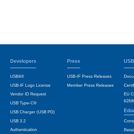
Developers
Press
USB
USB4®
USB-IF Press Releases
Docu
USB-IF Logo License
Member Press Releases
Certi
Vendor ID Request
EU Co
6268
USB Type-C®
Edu
USB Charger (USB PD)
USB 3.2
Cons
Authentication
Retai