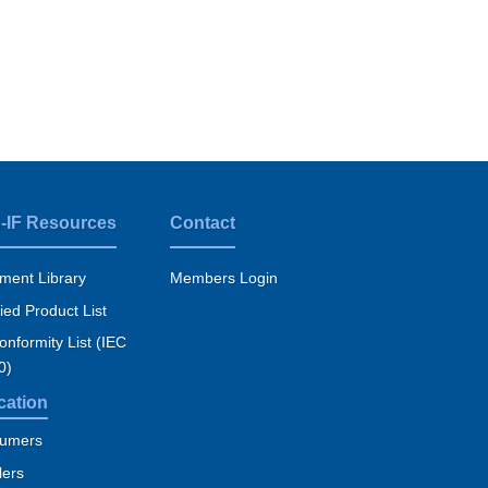
-IF Resources
Contact
ment Library
Members Login
fied Product List
nformity List (IEC
0)
cation
umers
lers