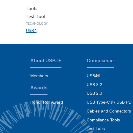
Tools
Test Tool
TECHNOLOGY
USB4
About USB-IF
Compliance
Footer
menu
Members
USB4®
USB 3.2
Awards
USB 2.0
USB Type-C® / USB PD
Honor Roll Award
Cables and Connectors
Compliance Tools
Test Labs