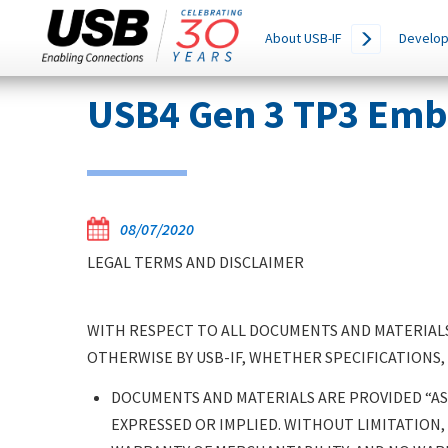
Main
SEARCH
About USB-IF
Develop
THIS
navigation
SITE
Skip
USB4 Gen 3 TP3 Emb
to
main
content
08/07/2020
LEGAL TERMS AND DISCLAIMER
WITH RESPECT TO ALL DOCUMENTS AND MATERIALS
OTHERWISE BY USB-IF, WHETHER SPECIFICATIONS,
DOCUMENTS AND MATERIALS ARE PROVIDED “AS 
EXPRESSED OR IMPLIED. WITHOUT LIMITATION