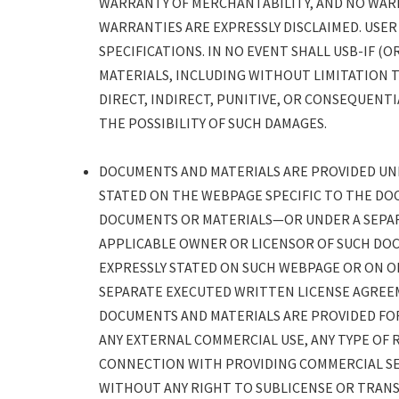
WARRANTY OF MERCHANTABILITY, AND NO WARR
WARRANTIES ARE EXPRESSLY DISCLAIMED. USER
SPECIFICATIONS. IN NO EVENT SHALL USB-IF 
MATERIALS, INCLUDING WITHOUT LIMITATION 
DIRECT, INDIRECT, PUNITIVE, OR CONSEQUENTI
THE POSSIBILITY OF SUCH DAMAGES.
DOCUMENTS AND MATERIALS ARE PROVIDED UNDE
STATED ON THE WEBPAGE SPECIFIC TO THE DO
DOCUMENTS OR MATERIALS—OR UNDER A SEPA
APPLICABLE OWNER OR LICENSOR OF SUCH DOC
EXPRESSLY STATED ON SUCH WEBPAGE OR ON 
SEPARATE EXECUTED WRITTEN LICENSE AGREE
DOCUMENTS AND MATERIALS ARE PROVIDED FOR
ANY EXTERNAL COMMERCIAL USE, ANY TYPE OF R
CONNECTION WITH PROVIDING COMMERCIAL SE
WITHOUT ANY RIGHT TO SUBLICENSE OR TRANSF