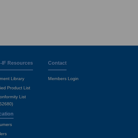
-IF Resources
Contact
ment Library
Members Login
fied Product List
nformity List
 62680)
cation
umers
lers