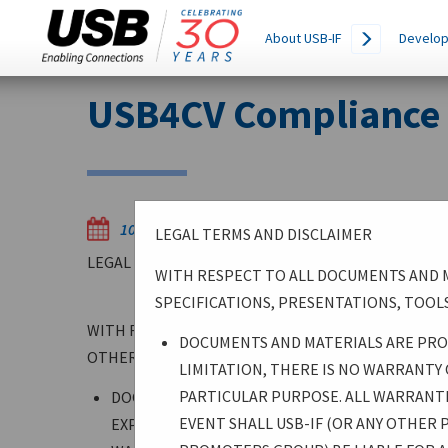
Main
SEARCH
About USB-IF
Develop
THIS
navigation
SITE
Skip
USB4CV Compliance T
to
main
content
10/28/2025
LEGAL TERMS AND DISCLAIMER
LEGAL TERMS AND DISCLAIMER
WITH RESPECT TO ALL DOCUMENTS AND M
SPECIFICATIONS, PRESENTATIONS, TOOLS
WITH RESPECT TO ALL DOCUMENTS AND MATERIALS
DOCUMENTS AND MATERIALS ARE PROV
OTHERWISE BY USB-IF, WHETHER SPECIFICATIONS,
LIMITATION, THERE IS NO WARRANTY
PARTICULAR PURPOSE. ALL WARRANTIE
DOCUMENTS AND MATERIALS ARE PROVIDED “AS 
EVENT SHALL USB-IF (OR ANY OTHER
EXPRESSED OR IMPLIED. WITHOUT LIMITATION