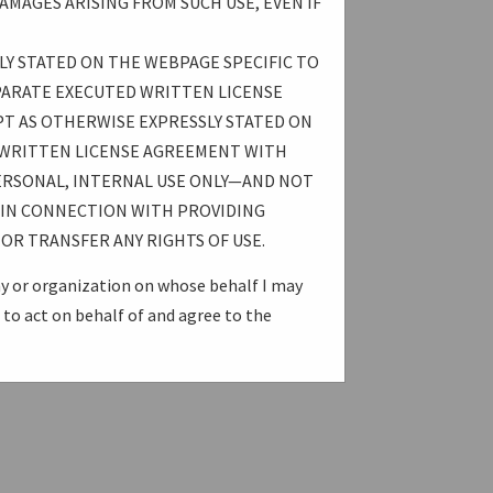
AMAGES ARISING FROM SUCH USE, EVEN IF
LY STATED ON THE WEBPAGE SPECIFIC TO
PARATE EXECUTED WRITTEN LICENSE
T AS OTHERWISE EXPRESSLY STATED ON
 WRITTEN LICENSE AGREEMENT WITH
ERSONAL, INTERNAL USE ONLY—AND NOT
E IN CONNECTION WITH PROVIDING
OR TRANSFER ANY RIGHTS OF USE.
ny or organization on whose behalf I may
to act on behalf of and agree to the