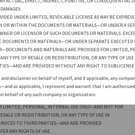
Y ACTUAL, DIRECT, INDIRECT, PUNITIVE, OR CONSEQUENTIAL D
ANTY OF FITNESS FOR A PARTICULAR PURPOSE. ALL
H DAMAGES.
 ASSUMES THE FULL RISK OF USING THESE
IDED UNDER LIMITED, REVOCABLE LICENSE AS MAY BE EXPRESS
(OR ANY OTHER PROVIDERS OR AUTHORS OF DOCUMENTS OR
N OR WITHIN THE DOCUMENTS OR MATERIALS—OR UNDER A SE
THE USB PROMOTERS GROUP) BE LIABLE FOR ANY ACTUAL,
WNER OR LICENSOR OF SUCH DOCUMENTS OR MATERIALS. EXCEP
AL DAMAGES ARISING FROM SUCH USE, EVEN IF ADVISED OF
E DOCUMENTS OR MATERIALS—OR UNDER SEPARATE EXECUTED
R—DOCUMENTS AND MATERIALS ARE PROVIDED FOR LIMITED, P
ANY TYPE OF RESALE OR REDISTRIBUTION, OR ANY TYPE OF US
R LIMITED, REVOCABLE LICENSE AS MAY BE EXPRESSLY
TIES—AND ARE PROVIDED WITHOUT ANY RIGHT TO SUBLICENSE 
CUMENTS OR MATERIALS OR ON OR WITHIN THE
RATE EXECUTED WRITTEN LICENSE AGREEMENT WITH THE
 and disclaimer on behalf of myself, and if applicable, any compa
UMENTS OR MATERIALS. EXCEPT AS OTHERWISE
and as applicable, I represent and warrant that I am authorized 
OR WITHIN THE DOCUMENTS OR MATERIALS—OR UNDER
on behalf of any such company or organization.
MENT WITH THE APPLICABLE OWNER OR LICENSOR—
 LIMITED, PERSONAL, INTERNAL USE ONLY—AND NOT FOR
ESALE OR REDISTRIBUTION, OR ANY TYPE OF USE IN
RVICES TO THIRD PARTIES—AND ARE PROVIDED
ER ANY RIGHTS OF USE.