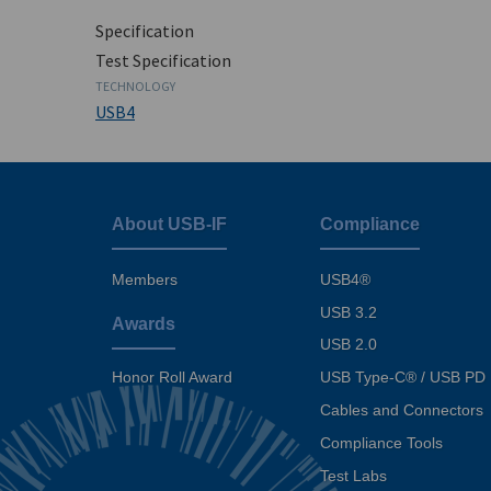
Specification
Test Specification
TECHNOLOGY
USB4
About USB-IF
Compliance
Footer
menu
Members
USB4®
USB 3.2
Awards
USB 2.0
USB Type-C® / USB PD
Honor Roll Award
Cables and Connectors
Compliance Tools
Test Labs