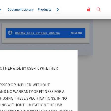
User
Go
Document Library
Products
accoun
menu
USB4CV_CTSs_October_2025.zip
20.58 MB
 OTHERWISE BY USB-IF, WHETHER
ESSED OR IMPLIED. WITHOUT
AND NO WARRANTY OF FITNESS FOR A
 USING THESE SPECIFICATIONS. IN NO
DING WITHOUT LIMITATION THE USB