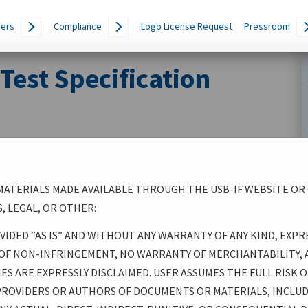
ers
Compliance
Logo License Request
Pressroom
est Specification
ATERIALS MADE AVAILABLE THROUGH THE USB-IF WEBSITE OR
, LEGAL, OR OTHER:
 MADE AVAILABLE THROUGH THE USB-IF WEBSITE OR
IDED “AS IS” AND WITHOUT ANY WARRANTY OF ANY KIND, EXPR
 PRESENTATIONS, TOOLS, LEGAL, OR OTHER:
 OF NON-INFRINGEMENT, NO WARRANTY OF MERCHANTABILITY, 
S ARE EXPRESSLY DISCLAIMED. USER ASSUMES THE FULL RISK OF
IS” AND WITHOUT ANY WARRANTY OF ANY KIND,
 PROVIDERS OR AUTHORS OF DOCUMENTS OR MATERIALS, INCLU
, THERE IS NO WARRANTY OF NON-INFRINGEMENT, NO