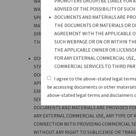
PROMOTERS GROUP) BE LIABLE FOR AN
WARRANTY OF MERCHANTABILITY, AND NO WARR
ADVISED OF THE POSSIBILITY OF SUC
WARRANTIES ARE EXPRESSLY DISCLAIMED. USER
DOCUMENTS AND MATERIALS ARE PROV
SPECIFICATIONS. IN NO EVENT SHALL USB-IF 
THE DOCUMENTS OR MATERIALS OR O
MATERIALS, INCLUDING WITHOUT LIMITATION 
AGREEMENT WITH THE APPLICABLE O
DIRECT, INDIRECT, PUNITIVE, OR CONSEQUENTI
SUCH WEBPAGE OR ON OR WITHIN TH
THE POSSIBILITY OF SUCH DAMAGES.
THE APPLICABLE OWNER OR LICENSO
FOR ANY EXTERNAL COMMERCIAL USE, 
DOCUMENTS AND MATERIALS ARE PROVIDED UNDE
COMMERCIAL SERVICES TO THIRD PAR
STATED ON THE WEBPAGE SPECIFIC TO THE DO
DOCUMENTS OR MATERIALS—OR UNDER A SEPA
I agree to the above-stated legal terms
APPLICABLE OWNER OR LICENSOR OF SUCH DOC
be accessing documents or other materials—
EXPRESSLY STATED ON SUCH WEBPAGE OR ON 
above-stated legal terms and disclaimers 
SEPARATE EXECUTED WRITTEN LICENSE AGREE
DOCUMENTS AND MATERIALS ARE PROVIDED FOR
ANY EXTERNAL COMMERCIAL USE, ANY TYPE OF R
CONNECTION WITH PROVIDING COMMERCIAL SE
WITHOUT ANY RIGHT TO SUBLICENSE OR TRANSF