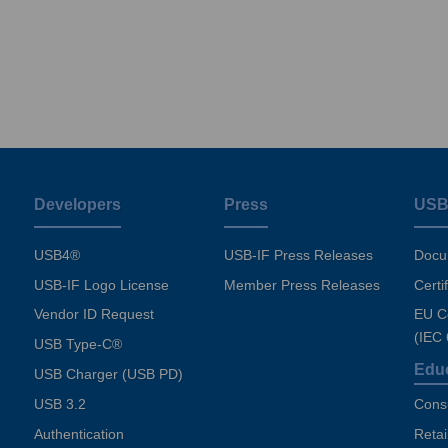
Developers
Press
USB
USB4®
USB-IF Press Releases
Docu
USB-IF Logo License
Member Press Releases
Certi
Vendor ID Request
EU Co
(IEC
USB Type-C®
Edu
USB Charger (USB PD)
USB 3.2
Cons
Authentication
Retai