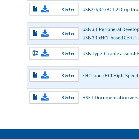
Read More
USB2.0/3.2/BC1.2 Drop Dro
0 bytes
Read More
USB 3.1 Peripheral Develo
0 bytes
USB 3.1 xHCI-based Certif
Read More
USB Type-C cable assembly s
0 bytes
C_Fixture_Gerber_File.zip
Read More
EHCI and xHCI High-Speed E
0 bytes
Read More
HSET Documentation versio
0 bytes
Read More