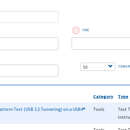
TYPE
50
ITEMS P
Category
Type
attern Test (USB 3.2 Tunneling) on a USB4®
Tools
Test 
Instr
Tools
Test 