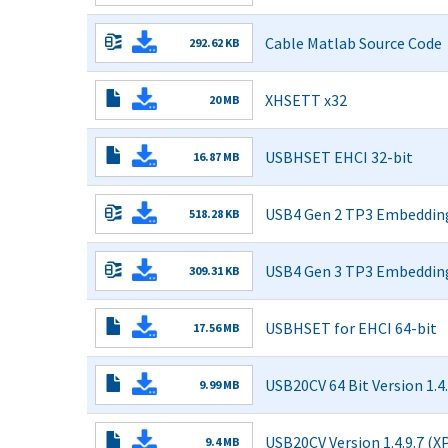
with
Read More
update
Cable Matlab Source Code
292.62 KB
procedure.zip
Read More
XHSETT x32
20 MB
1.3.6.8
Read More
Installer
USBHSET EHCI 32-bit
- x86
16.87 MB
1.3.5.7
Release.exe
Read More
Installer
USB4 Gen 2 TP3 Embedding
- x86
518.28 KB
Release.exe
Read More
USB4 Gen 3 TP3 Embedding
309.31 KB
Read More
USBHSET for EHCI 64-bit
17.56 MB
1.3.5.7
Read More
Installer
USB20CV 64 Bit Version 1.4.
- x64
9.99 MB
Release.exe
Read More
USB20CV Version 1.4.9.7 (X
9.4 MB