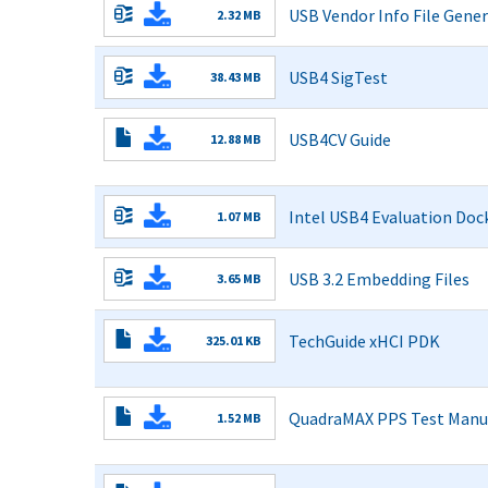
USB Vendor Info File Gene
2.32 MB
Read More
USB4 SigTest
38.43 MB
SigTest_0.99.zip
Read More
USB4CV Guide
12.88 MB
CV
Read More
Guide-
rev06042025.pdf
Intel USB4 Evaluation Dock
1.07 MB
Read More
USB 3.2 Embedding Files
3.65 MB
Read More
TechGuide xHCI PDK
325.01 KB
Read More
QuadraMAX PPS Test Manu
1.52 MB
PPS
Read More
Test
Manual