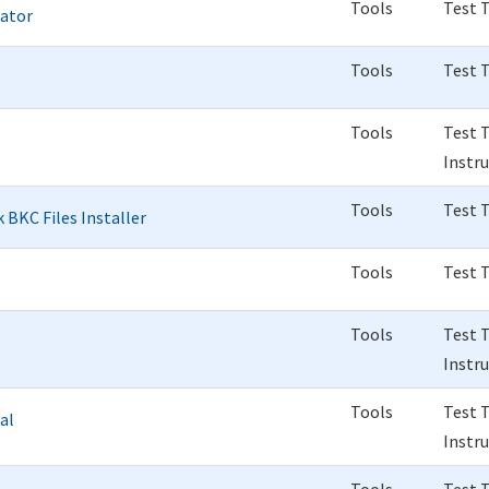
Tools
Test 
rator
Tools
Test 
Tools
Test 
Instr
Tools
Test 
 BKC Files Installer
Tools
Test 
Tools
Test 
Instr
Tools
Test 
al
Instr