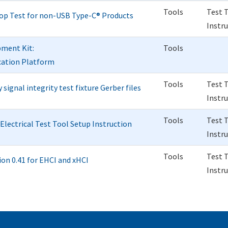
Tools
Test 
op Test for non-USB Type-C® Products
Instr
pment Kit:
Tools
ication Platform
Tools
Test 
ignal integrity test fixture Gerber files
Instr
Tools
Test 
lectrical Test Tool Setup Instruction
Instr
Tools
Test 
n 0.41 for EHCI and xHCI
Instr