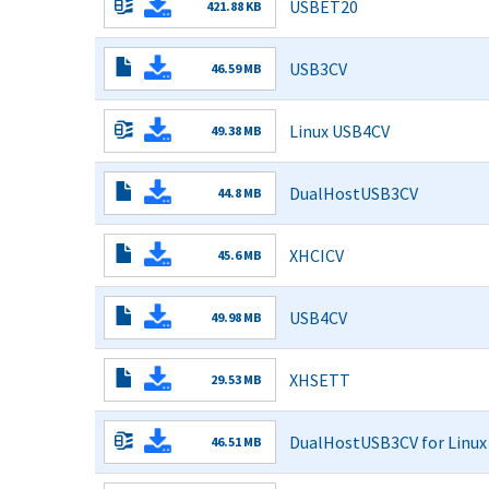
USBET20
421.88 KB
Pattern
Read More
Test.pdf
USB3CV
46.59 MB
3.2.3.0
Read More
Installer.exe
Linux USB4CV
49.38 MB
1.7.1.0.tar_.zip
Read More
DualHostUSB3CV
44.8 MB
1.2.3.0
Read More
Installer.exe
XHCICV
45.6 MB
3.2.4.0
Read More
Installer.exe
USB4CV
49.98 MB
1.7.1.0
Read More
Installer.exe
XHSETT
29.53 MB
2.2.1.0
Read More
Installer.exe
DualHostUSB3CV for Linux
46.51 MB
1.2.2.0.tar_.zip
Read More