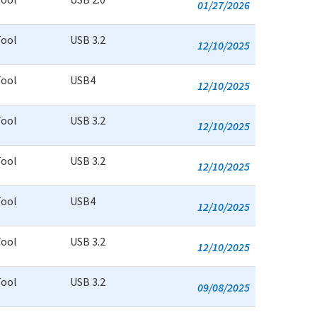
01/27/2026
Tool
USB 3.2
12/10/2025
Tool
USB4
12/10/2025
Tool
USB 3.2
12/10/2025
Tool
USB 3.2
12/10/2025
Tool
USB4
12/10/2025
Tool
USB 3.2
12/10/2025
Tool
USB 3.2
09/08/2025