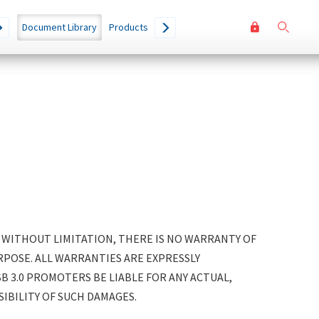
User
Go
Document Library
Products
accoun
menu
. WITHOUT LIMITATION, THERE IS NO WARRANTY OF
POSE. ALL WARRANTIES ARE EXPRESSLY
SB 3.0 PROMOTERS BE LIABLE FOR ANY ACTUAL,
SIBILITY OF SUCH DAMAGES.