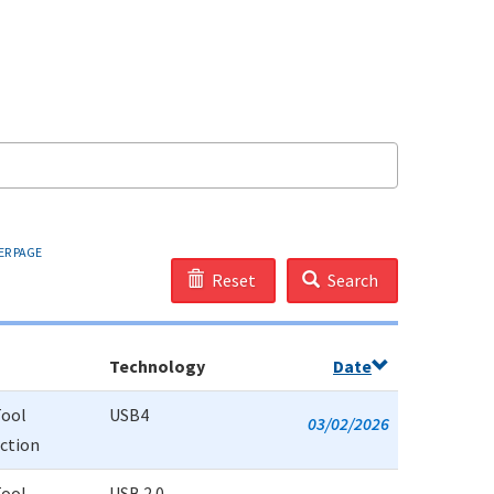
ER PAGE
Reset
Search
Technology
Date
Tool
USB4
03/02/2026
uction
Tool
USB 2.0