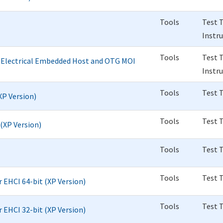
Tools
Test 
Instr
Tools
Test 
d Electrical Embedded Host and OTG MOI
Instr
Tools
Test 
(XP Version)
Tools
Test 
 (XP Version)
Tools
Test 
Tools
Test 
r EHCI 64-bit (XP Version)
Tools
Test 
r EHCI 32-bit (XP Version)