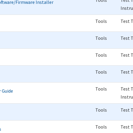
Tools
Test 
ftware/Firmware Installer
Instr
Tools
Test 
Tools
Test 
Tools
Test 
Tools
Test 
Tools
Test 
r Guide
Instr
Tools
Test 
Tools
Test 
s