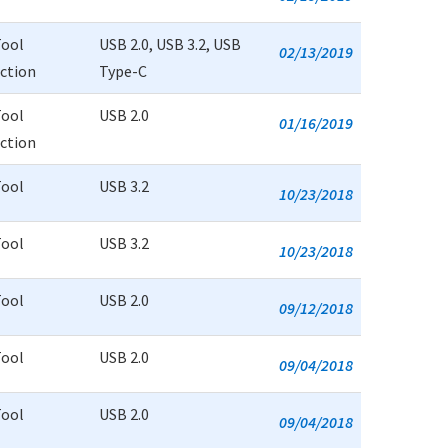
Tool
USB 2.0, USB 3.2, USB
02/13/2019
uction
Type-C
Tool
USB 2.0
01/16/2019
uction
Tool
USB 3.2
10/23/2018
Tool
USB 3.2
10/23/2018
Tool
USB 2.0
09/12/2018
Tool
USB 2.0
09/04/2018
Tool
USB 2.0
09/04/2018