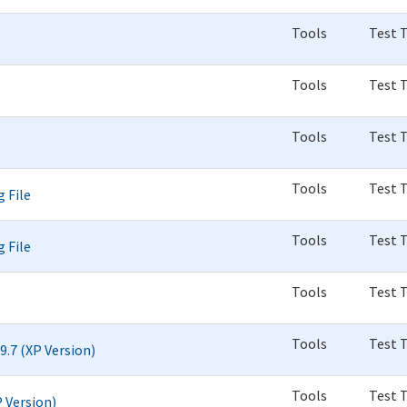
Tools
Test 
Tools
Test 
Tools
Test 
Tools
Test 
 File
Tools
Test 
 File
Tools
Test 
Tools
Test 
9.7 (XP Version)
Tools
Test 
P Version)