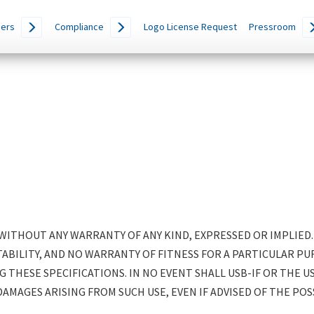
ers
Compliance
Logo License Request
Pressroom
D WITHOUT ANY WARRANTY OF ANY KIND, EXPRESSED OR IMPLIED
ILITY, AND NO WARRANTY OF FITNESS FOR A PARTICULAR PUR
G THESE SPECIFICATIONS. IN NO EVENT SHALL USB-IF OR THE U
DAMAGES ARISING FROM SUCH USE, EVEN IF ADVISED OF THE POS