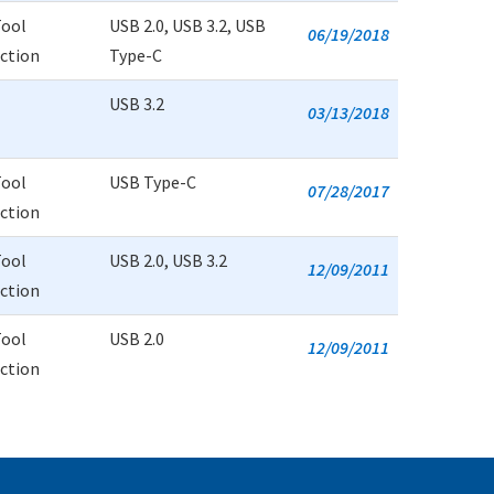
Tool
USB 2.0, USB 3.2, USB
06/19/2018
uction
Type-C
USB 3.2
03/13/2018
Tool
USB Type-C
07/28/2017
uction
Tool
USB 2.0, USB 3.2
12/09/2011
uction
Tool
USB 2.0
12/09/2011
uction