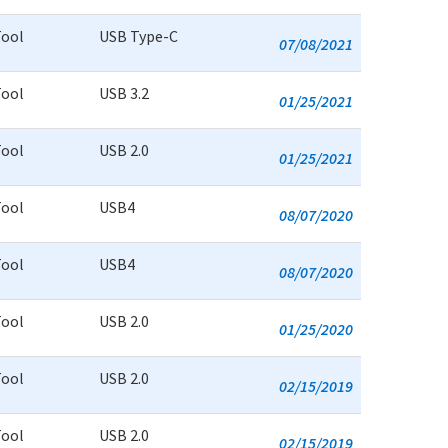
Tool
USB Type-C
07/08/2021
Tool
USB 3.2
01/25/2021
Tool
USB 2.0
01/25/2021
Tool
USB4
08/07/2020
Tool
USB4
08/07/2020
Tool
USB 2.0
01/25/2020
Tool
USB 2.0
02/15/2019
Tool
USB 2.0
02/15/2019