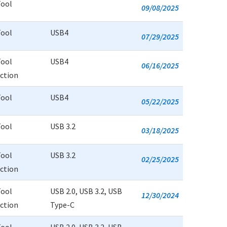
Tool
09/08/2025
Tool
USB4
07/29/2025
Tool
USB4
06/16/2025
uction
Tool
USB4
05/22/2025
Tool
USB 3.2
03/18/2025
Tool
USB 3.2
02/25/2025
uction
Tool
USB 2.0, USB 3.2, USB
12/30/2024
uction
Type-C