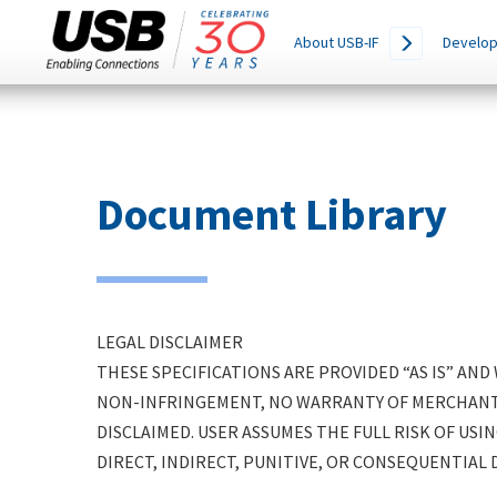
Main
SEARCH
About USB-IF
Develop
THIS
navigation
SITE
Skip
to
main
content
Document Library
LEGAL DISCLAIMER
THESE SPECIFICATIONS ARE PROVIDED “AS IS” AN
NON-INFRINGEMENT, NO WARRANTY OF MERCHANTAB
DISCLAIMED. USER ASSUMES THE FULL RISK OF USIN
DIRECT, INDIRECT, PUNITIVE, OR CONSEQUENTIAL 