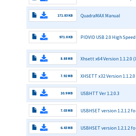
Read More
QuadraMAX Manual
171.83 KB
USB
Read More
Type-
C
PIDVID USB 2.0 High Spee
971.8 KB
Tests
USB
Manual.pdf
Read More
2.0
High
Xhsett x64 Version 1.1.2.0 
8.88 MB
Speed
Electrical
Read More
Embedded
XHSETT x32 Version 1.1.2.0
7.92 MB
Host
and
Read More
OTG
USBHTT Ver 1.2.0.3
10.9 MB
MOI
Read More
1.01.pdf
USBHSET version 1.2.1.2 fo
7.03 MB
Read More
USBHSET version 1.2.1.2 fo
6.43 MB