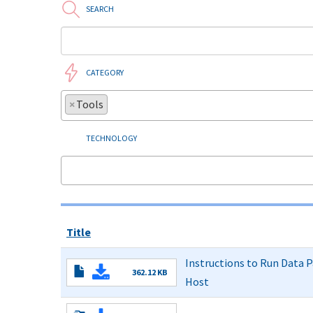
SEARCH
CATEGORY
×
Tools
TECHNOLOGY
Title
Instructions to Run Data P
362.12 KB
Host
to
Run
Read More
Data