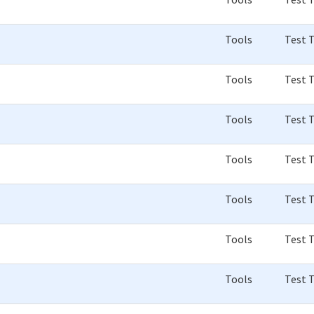
Tools
Test 
Tools
Test 
Tools
Test 
Tools
Test 
Tools
Test 
Tools
Test 
Tools
Test 