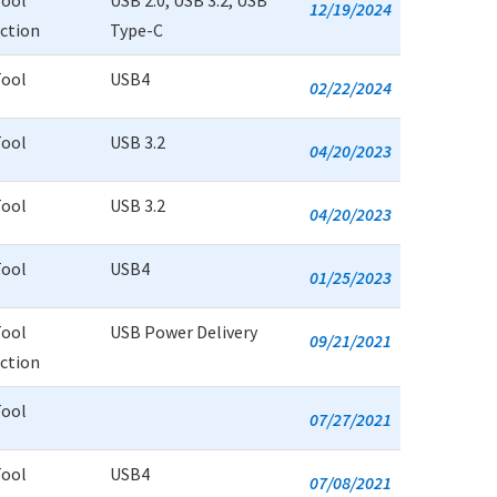
Tool
USB 2.0, USB 3.2, USB
12/19/2024
uction
Type-C
Tool
USB4
02/22/2024
Tool
USB 3.2
04/20/2023
Tool
USB 3.2
04/20/2023
Tool
USB4
01/25/2023
Tool
USB Power Delivery
09/21/2021
uction
Tool
07/27/2021
Tool
USB4
07/08/2021